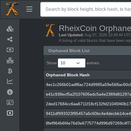
RheixCoin Orphane
Last Updated:
Aug 07, 2026 10:49:44 UT
A listing of valid blocks that have been o
Orphaned Block List
Show
entries
Orphaned Block Hash
Orphaned Block Hash
4ec1c266b01adf8ac724d9985a59e568ac60c0
e41c938ecf5a2f107605edc5a4e2389d81297a
2ded17684cc6aa6711f18cf132fd21045f40b1
9411df993323f95457a6c60bc4e4decbb14ce4
8fef964b6f4e76d3e6775774d996d97269c4f7