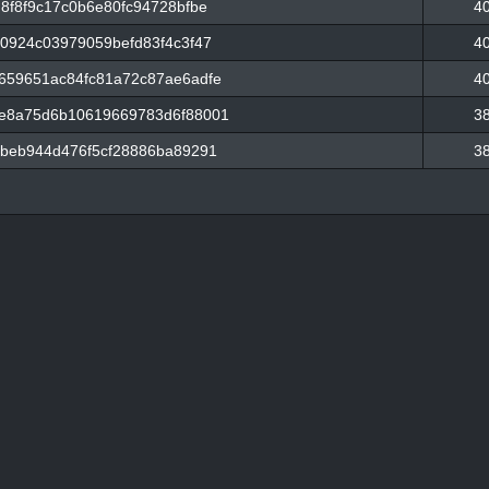
8f8f9c17c0b6e80fc94728bfbe
4
0924c03979059befd83f4c3f47
4
659651ac84fc81a72c87ae6adfe
4
e8a75d6b10619669783d6f88001
3
beb944d476f5cf28886ba89291
3