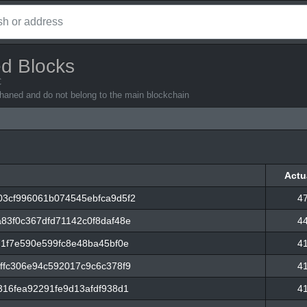
d Blocks
C
rphaned and do not belong to the main blockchain
Actu
Actu
3cf996061b074545ebfca9d5f2
4
83f0c367dfd71142c0f8daf48e
4
71f7e590e599fc8e48ba45bf0e
4
ffc306e94c592017c9c6c378f9
4
316fea92291fe9d13afdf938d1
4