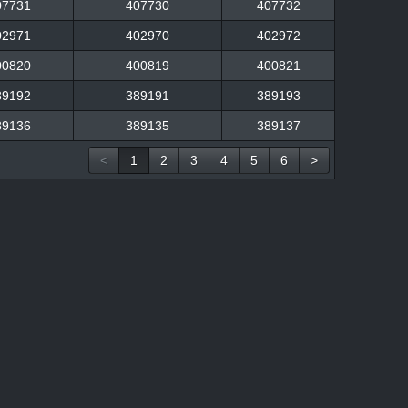
07731
407730
407732
02971
402970
402972
00820
400819
400821
89192
389191
389193
89136
389135
389137
<
1
2
3
4
5
6
>