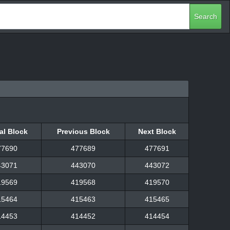
Search
al Block
Previous Block
Next Block
al Block
Previous Block
Next Block
77690
477689
477691
43071
443070
443072
19569
419568
419570
15464
415463
415465
14453
414452
414454