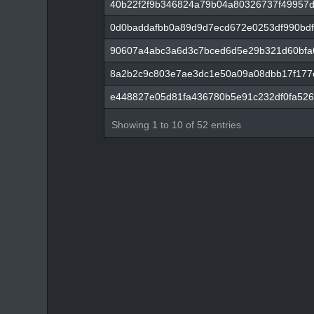
40b22f2f9b346824a79b04a80326737f49957d
0d0baddafbb0a89d9d7ecd672e0253df990bdf
90607a4abc3a6d3c7bced6d5e29b321d60bfa
8a2b2c9c803e7ae3dc1e50a09a08dbb17f177
e448827e05d81fa436780b5e91c232df0fa526
Showing 1 to 10 of 52 entries