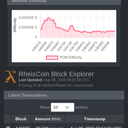
Network Difficulty
RheixCoin Block Explorer
Last Updated:
Aug 08, 2026 08:01:08 UTC
A listing of all verified RheixCoin transactions
Latest Transactions
Show
entries
Block
Amount
Timestamp
(RHX)
Block
Amount
Timestamp
(RHX)