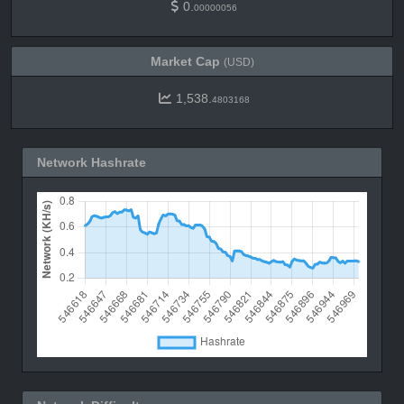
0.
00000056
Market Cap
(USD)
1,538.
4803168
Network Hashrate