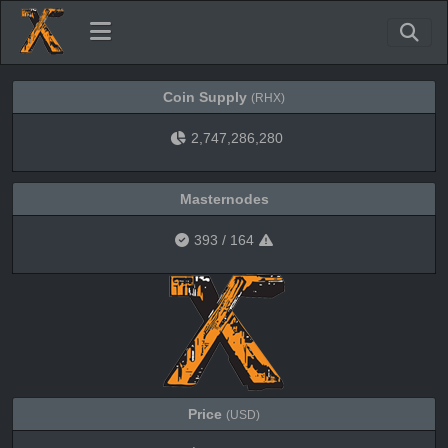
Coin Supply
(RHX)
2,747,286,280
Masternodes
393
/
164
Price
(USD)