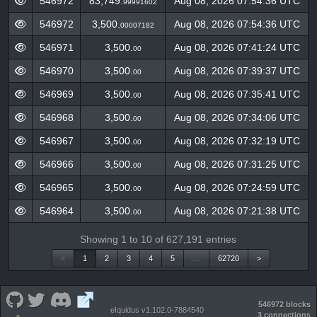
546972
83,749.
Aug 08, 2026 07:54:36 UTC
99991602
546972
3,500.
Aug 08, 2026 07:54:36 UTC
00007182
546971
3,500.
Aug 08, 2026 07:41:24 UTC
00
546970
3,500.
Aug 08, 2026 07:39:37 UTC
00
546969
3,500.
Aug 08, 2026 07:35:41 UTC
00
546968
3,500.
Aug 08, 2026 07:34:06 UTC
00
546967
3,500.
Aug 08, 2026 07:32:19 UTC
00
546966
3,500.
Aug 08, 2026 07:31:25 UTC
00
546965
3,500.
Aug 08, 2026 07:24:59 UTC
00
546964
3,500.
Aug 08, 2026 07:21:38 UTC
00
Showing 1 to 10 of 627,191 entries
<
1
2
3
4
5
…
62720
>
546972 blocks
eIquidus v1.102.0-7884540
3 connections