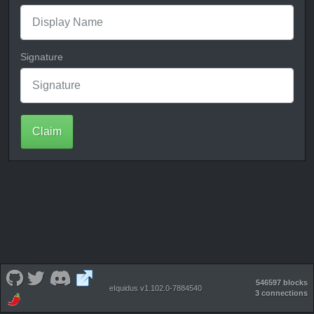
Signature
Claim
546597 blocks
eIquidus v1.102.0-7884540
3 connections