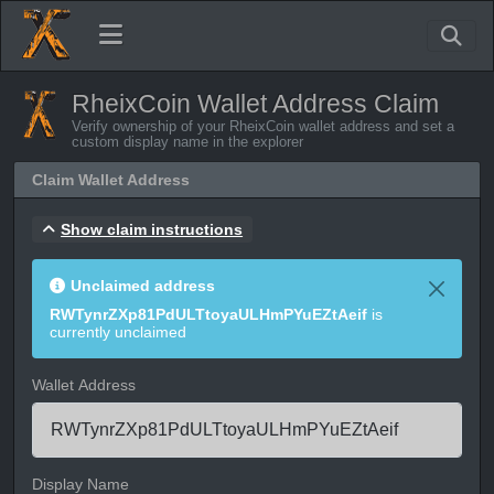
RheixCoin Wallet Address Claim
Verify ownership of your RheixCoin wallet address and set a
custom display name in the explorer
Claim Wallet Address
Show claim instructions
Unclaimed address
RWTynrZXp81PdULTtoyaULHmPYuEZtAeif
is
currently unclaimed
Wallet Address
Display Name