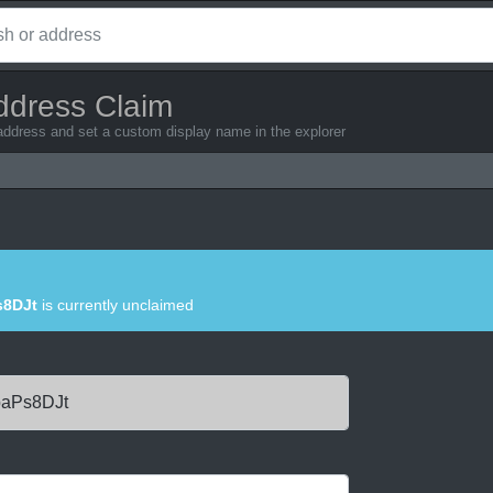
ddress Claim
 address and set a custom display name in the explorer
8DJt
is currently unclaimed