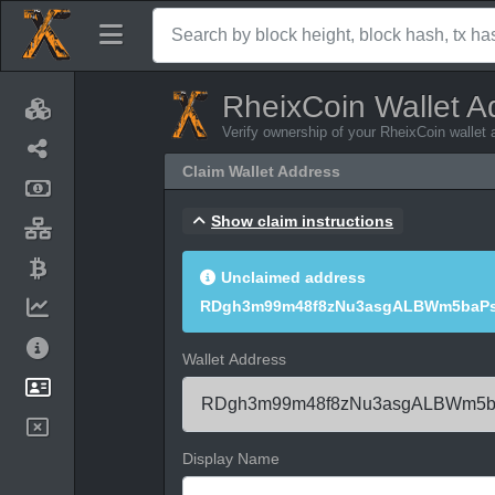
RheixCoin Wallet A
Verify ownership of your RheixCoin wallet
Claim Wallet Address
Show claim instructions
Unclaimed address
RDgh3m99m48f8zNu3asgALBWm5baPs
Wallet Address
Display Name