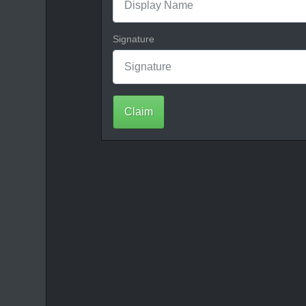
Signature
Claim