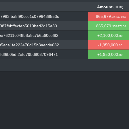
Amount
(RHX)
Amount
(RHX)
7983fba8f90cce1c0796438553c
-865,679.
35247154
87fbbffecfeb5010bad2d15a30
+865,679.
35247154
be76211c048b8a8c7b6a60cef82
+2,100,000.
00
95aca1fe222476d15b3aecde032
-1,950,000.
00
fdf6b05df2efd79bd9037096471
+1,950,000.
00