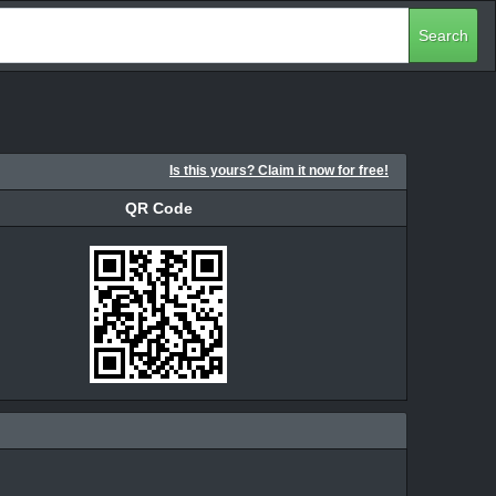
Search
Is this yours? Claim it now for free!
QR Code
QR Code