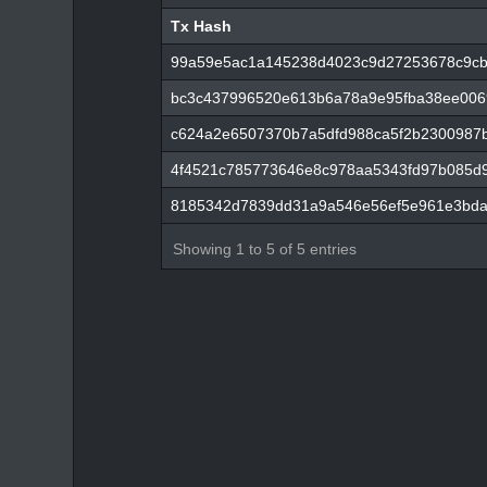
Tx Hash
Tx Hash
99a59e5ac1a145238d4023c9d27253678c9cb
bc3c437996520e613b6a78a9e95fba38ee0069
c624a2e6507370b7a5dfd988ca5f2b2300987
4f4521c785773646e8c978aa5343fd97b085d
8185342d7839dd31a9a546e56ef5e961e3bda
Showing 1 to 5 of 5 entries