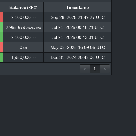
Balance
Timestamp
(RHX)
Balance
Timestamp
(RHX)
2,100,000.
Sep 28, 2025 21:49:27 UTC
00
2,965,679.
Jul 21, 2025 00:48:21 UTC
35247154
2,100,000.
Jul 21, 2025 00:43:31 UTC
00
0.
May 03, 2025 16:09:05 UTC
00
1,950,000.
Dec 31, 2024 20:43:06 UTC
00
<
1
>