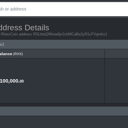
ddress Details
from RheixCoin address RSLbtaQWtow6jn2cbMCaBe2yR1cFVqmks1
s1
alance
(RHX)
alance
(RHX)
,100,000.
00