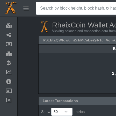
RheixCoin Wallet A
Viewing balance and transaction data 
RSLbtaQWtow6jn2cbMCaBe2yR1cFVqmk
B
B
2
Latest Transactions
Show
entries