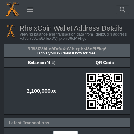
RheixCoin Wallet Address Details
Viewing balance and transaction data from RheixCoin address
RJ88i739Ln9DrfuXtWjhjxphrJ8oPiFkg6
RJ88i739Ln9DrfuXtWjhjxphrJ8oPiFkg6
Is this yours? Claim it now for free!
Balance
QR Code
(RHX)
Balance
QR Code
(RHX)
2,100,000.
00
Latest Transactions