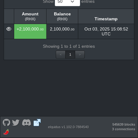
Show
entries
Amount
Balance
Timestamp
(RHX)
(RHX)
Amount
Balance
Timestamp
+2,100,000.
2,100,000.
Oct 03, 2025 15:08:52
00
00
(RHX)
(RHX)
UTC
Showing 1 to 1 of 1 entries
<
1
>
545639 blocks
eIquidus v1.102.0-7884540
3 connections