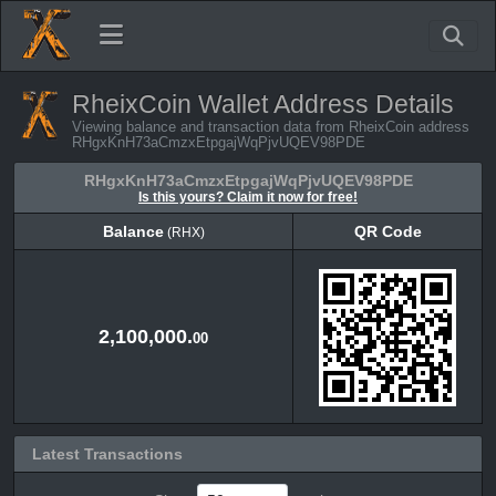
RheixCoin Wallet Address Details
Viewing balance and transaction data from RheixCoin address
RHgxKnH73aCmzxEtpgajWqPjvUQEV98PDE
RHgxKnH73aCmzxEtpgajWqPjvUQEV98PDE
Is this yours? Claim it now for free!
Balance
QR Code
(RHX)
Balance
QR Code
(RHX)
2,100,000.
00
Latest Transactions