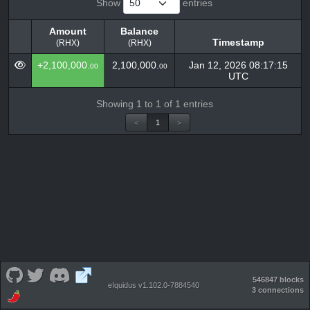
Show
entries
Amount
Balance
Timestamp
(RHX)
(RHX)
Amount
Balance
Timestamp
+2,100,000.
2,100,000.
Jan 12, 2026 08:17:15
00
00
(RHX)
(RHX)
UTC
Showing 1 to 1 of 1 entries
<
1
>
546847 blocks
eIquidus v1.102.0-7884540
3 connections