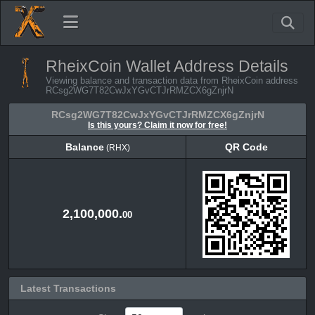
RheixCoin Wallet Address Details
Viewing balance and transaction data from RheixCoin address
RCsg2WG7T82CwJxYGvCTJrRMZCX6gZnjrN
RCsg2WG7T82CwJxYGvCTJrRMZCX6gZnjrN
Is this yours? Claim it now for free!
Balance
QR Code
(RHX)
Balance
QR Code
(RHX)
2,100,000.
00
Latest Transactions