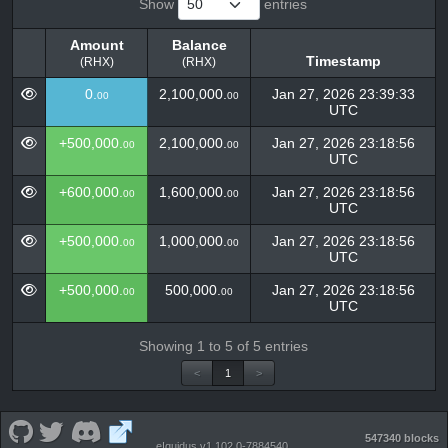
Show
entries
Amount
Balance
Timestamp
(RHX)
(RHX)
Amount
Balance
Timestamp
0.
2,100,000.
Jan 27, 2026 23:39:33
00
00
(RHX)
(RHX)
UTC
+500,000.
2,100,000.
Jan 27, 2026 23:18:56
00
00
UTC
+600,000.
1,600,000.
Jan 27, 2026 23:18:56
00
00
UTC
+500,000.
1,000,000.
Jan 27, 2026 23:18:56
00
00
UTC
+500,000.
500,000.
Jan 27, 2026 23:18:56
00
00
UTC
Showing 1 to 5 of 5 entries
<
1
>
547340 blocks
eIquidus v1.102.0-7884540