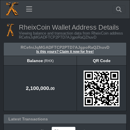
RheixCoin Wallet Address Details
Viewing balance and transaction data from RheixCoin address
RCefniJqMGADFTCP2PTD7AJgpoRaQZhuvD
RCefniJqMGADFTCP2PTD7AJgpoRaQZhuvD
Is this yours? Claim it now for free!
Balance
QR Code
(RHX)
Balance
QR Code
(RHX)
2,100,000.
00
Latest Transactions