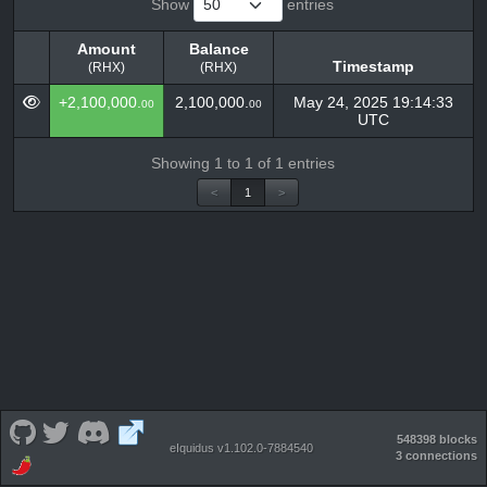
Show
entries
Amount
Balance
Timestamp
(RHX)
(RHX)
Amount
Balance
Timestamp
+2,100,000.
2,100,000.
May 24, 2025 19:14:33
00
00
(RHX)
(RHX)
UTC
Showing 1 to 1 of 1 entries
<
1
>
548398 blocks
eIquidus v1.102.0-7884540
3 connections