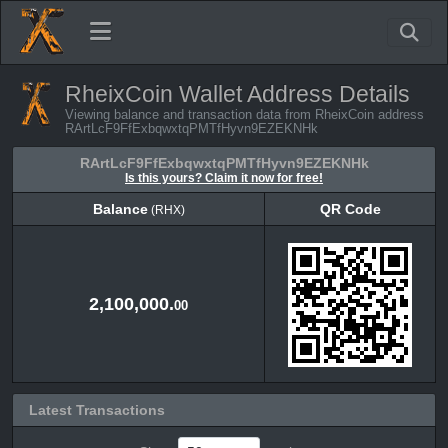
RheixCoin Wallet Address Details
Viewing balance and transaction data from RheixCoin address
RArtLcF9FfExbqwxtqPMTfHyvn9EZEKNHk
RArtLcF9FfExbqwxtqPMTfHyvn9EZEKNHk
Is this yours? Claim it now for free!
Balance
QR Code
(RHX)
Balance
QR Code
(RHX)
2,100,000.
00
Latest Transactions