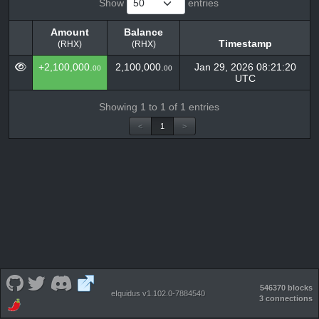
Show
entries
Amount
Balance
Timestamp
(RHX)
(RHX)
Amount
Balance
Timestamp
+2,100,000.
2,100,000.
Jan 29, 2026 08:21:20
00
00
(RHX)
(RHX)
UTC
Showing 1 to 1 of 1 entries
<
1
>
546370 blocks
eIquidus v1.102.0-7884540
3 connections