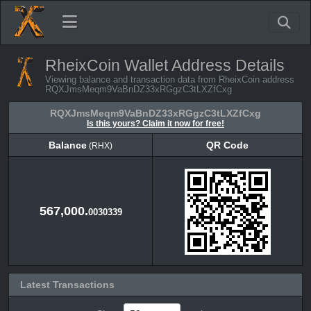
RheixCoin Wallet Address Details
Viewing balance and transaction data from RheixCoin address
RQXJmsMeqm9VaBnDZ33xRGgzC3tLXZfCxg
RQXJmsMeqm9VaBnDZ33xRGgzC3tLXZfCxg
Is this yours? Claim it now for free!
Balance
QR Code
(RHX)
Balance
QR Code
(RHX)
567,000.
0030339
Latest Transactions