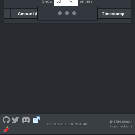
Show
entries
Amount
Balance
Timestamp
(RHX)
(RHX)
Amount
Balance
Timestamp
(RHX)
(RHX)
547284 blocks
eIquidus v1.102.0-7884540
3 connections