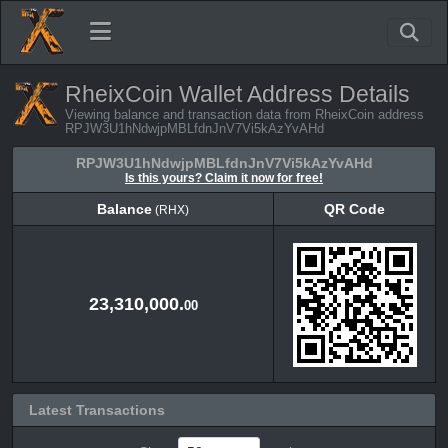
RheixCoin Wallet Address Details
Viewing balance and transaction data from RheixCoin address
RPJW3U1hNdwjpMBLfdnJnV7Vi5kAzYvAHd
RPJW3U1hNdwjpMBLfdnJnV7Vi5kAzYvAHd
Is this yours? Claim it now for free!
Balance
QR Code
(RHX)
Balance
QR Code
(RHX)
23,310,000.
00
Latest Transactions