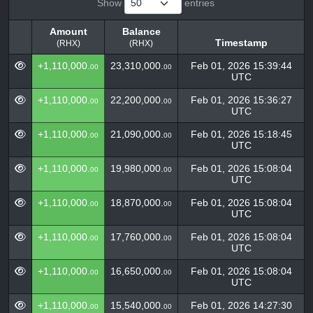
Show
entries
Amount
Balance
Timestamp
(RHX)
(RHX)
Amount
Balance
Timestamp
+1,110,000.
23,310,000.
Feb 01, 2026 15:39:44
00
00
(RHX)
(RHX)
UTC
+1,110,000.
22,200,000.
Feb 01, 2026 15:36:27
00
00
UTC
+1,110,000.
21,090,000.
Feb 01, 2026 15:18:45
00
00
UTC
+1,110,000.
19,980,000.
Feb 01, 2026 15:08:04
00
00
UTC
+1,110,000.
18,870,000.
Feb 01, 2026 15:08:04
00
00
UTC
+1,110,000.
17,760,000.
Feb 01, 2026 15:08:04
00
00
UTC
+1,110,000.
16,650,000.
Feb 01, 2026 15:08:04
00
00
UTC
+1,110,000.
15,540,000.
Feb 01, 2026 14:27:30
00
00