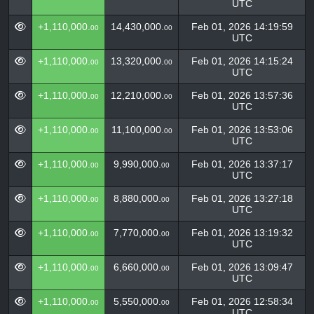
UTC
+1,110,000.
14,430,000.
Feb 01, 2026 14:19:59
00
00
UTC
+1,110,000.
13,320,000.
Feb 01, 2026 14:15:24
00
00
UTC
+1,110,000.
12,210,000.
Feb 01, 2026 13:57:36
00
00
UTC
+1,110,000.
11,100,000.
Feb 01, 2026 13:53:06
00
00
UTC
+1,110,000.
9,990,000.
Feb 01, 2026 13:37:17
00
00
UTC
+1,110,000.
8,880,000.
Feb 01, 2026 13:27:18
00
00
UTC
+1,110,000.
7,770,000.
Feb 01, 2026 13:19:32
00
00
UTC
+1,110,000.
6,660,000.
Feb 01, 2026 13:09:47
00
00
UTC
+1,110,000.
5,550,000.
Feb 01, 2026 12:58:34
00
00
UTC