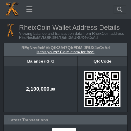
RheixCoin Wallet Address Details
Viewing balance and transaction data from RheixCoin address
REqNns9xMVkQfK3947QbEDMiJRUX4vCsAd
REqNns9xMVkQfK3947QbEDMiJRUX4vCsAd
Is this yours? Claim it now for free!
Balance
QR Code
(RHX)
Balance
QR Code
(RHX)
2,100,000.
00
Latest Transactions