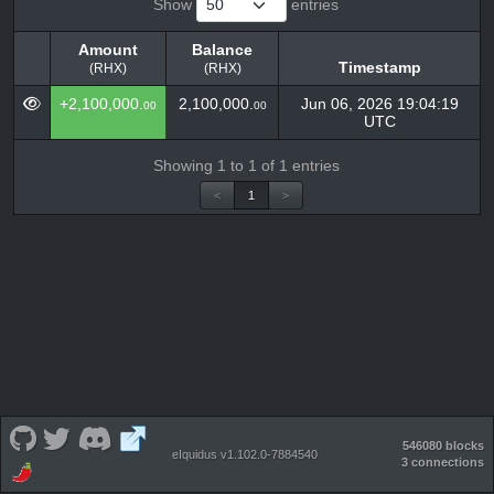
Show
entries
Amount
Balance
Timestamp
(RHX)
(RHX)
Amount
Balance
Timestamp
+2,100,000.
2,100,000.
Jun 06, 2026 19:04:19
00
00
(RHX)
(RHX)
UTC
Showing 1 to 1 of 1 entries
<
1
>
546080 blocks
eIquidus v1.102.0-7884540
3 connections