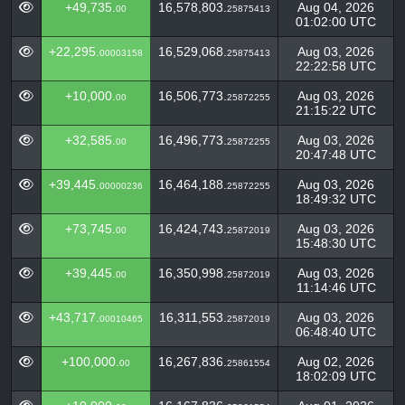
+49,735.
16,578,803.
Aug 04, 2026
00
25875413
01:02:00 UTC
+22,295.
16,529,068.
Aug 03, 2026
00003158
25875413
22:22:58 UTC
+10,000.
16,506,773.
Aug 03, 2026
00
25872255
21:15:22 UTC
+32,585.
16,496,773.
Aug 03, 2026
00
25872255
20:47:48 UTC
+39,445.
16,464,188.
Aug 03, 2026
00000236
25872255
18:49:32 UTC
+73,745.
16,424,743.
Aug 03, 2026
00
25872019
15:48:30 UTC
+39,445.
16,350,998.
Aug 03, 2026
00
25872019
11:14:46 UTC
+43,717.
16,311,553.
Aug 03, 2026
00010465
25872019
06:48:40 UTC
+100,000.
16,267,836.
Aug 02, 2026
00
25861554
18:02:09 UTC