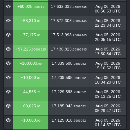
+60,025.
17,632,333.
Aug 06, 2026
000041
95896545
00:56:53 UTC
+58,310.
17,572,308.
Aug 05, 2026
00
95892445
22:23:34 UTC
+77,175.
17,513,998.
Aug 05, 2026
00
95892445
20:05:15 UTC
+97,225.
17,436,823.
Aug 05, 2026
00001925
95892445
17:50:34 UTC
+100,000.
17,339,598.
Aug 05, 2026
00
9589052
15:10:52 UTC
+10,000.
17,239,598.
Aug 05, 2026
00
9589052
10:04:29 UTC
+44,555.
17,229,598.
Aug 05, 2026
70
9589052
09:13:25 UTC
+60,025.
17,185,043.
Aug 05, 2026
00
2589052
05:29:47 UTC
+10,000.
17,125,018.
Aug 05, 2026
00
2589052
01:14:57 UTC