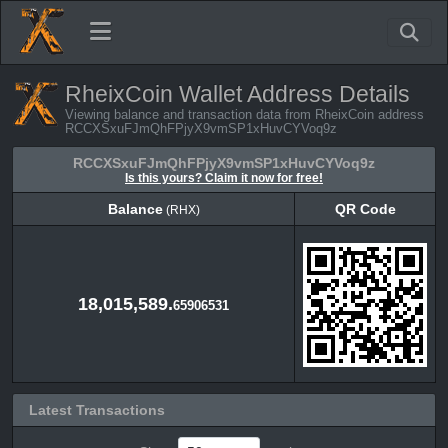
RheixCoin Wallet Address Details
Viewing balance and transaction data from RheixCoin address
RCCXSxuFJmQhFPjyX9vmSP1xHuvCYVoq9z
RCCXSxuFJmQhFPjyX9vmSP1xHuvCYVoq9z
Is this yours? Claim it now for free!
Balance
QR Code
(RHX)
Balance
QR Code
(RHX)
18,015,589.
65906531
Latest Transactions