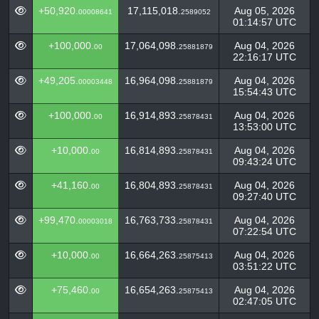
+50,920.
17,115,018.
Aug 05, 2026
00008641
2589052
01:14:57 UTC
+100,000.
17,064,098.
Aug 04, 2026
00
25881879
22:16:17 UTC
+49,205.
16,964,098.
Aug 04, 2026
00003448
25881879
15:54:43 UTC
+100,000.
16,914,893.
Aug 04, 2026
00
25878431
13:53:00 UTC
+10,000.
16,814,893.
Aug 04, 2026
00
25878431
09:43:24 UTC
+41,160.
16,804,893.
Aug 04, 2026
00
25878431
09:27:40 UTC
+99,470.
16,763,733.
Aug 04, 2026
00003018
25878431
07:22:54 UTC
+10,000.
16,664,263.
Aug 04, 2026
00
25875413
03:51:22 UTC
+75,460.
16,654,263.
Aug 04, 2026
00
25875413
02:47:05 UTC