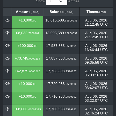
Show
entries
Amount
Balance
Timestamp
(RHX)
(RHX)
Amount
Balance
Timestamp
(RHX)
(RHX)
+10,000.
18,015,589.
Aug 06, 2026
00
65906531
21:12:45 UTC
+68,035.
18,005,589.
Aug 06, 2026
70001021
65906531
21:12:45 UTC
+100,000.
17,937,553.
Aug 06, 2026
00
9590551
16:46:44 UTC
+73,745.
17,837,553.
Aug 06, 2026
0000294
9590551
09:35:58 UTC
+42,875.
17,763,808.
Aug 06, 2026
0000265
9590257
05:03:16 UTC
+10,000.
17,720,933.
Aug 06, 2026
00
9589992
03:42:07 UTC
+10,000.
17,710,933.
Aug 06, 2026
00
9589992
03:22:07 UTC
+68,600.
17,700,933.
Aug 06, 2026
00003375
9589992
02:46:24 UTC