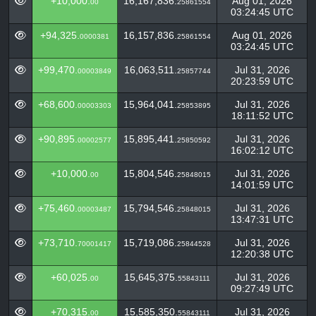
+10,000.
16,167,836.
Aug 01, 2026
00
25861554
03:24:45 UTC
+94,325.
16,157,836.
Aug 01, 2026
0000381
25861554
03:24:45 UTC
+99,470.
16,063,511.
Jul 31, 2026
00003849
25857744
20:23:59 UTC
+68,600.
15,964,041.
Jul 31, 2026
00003303
25853895
18:11:52 UTC
+90,895.
15,895,441.
Jul 31, 2026
00002577
25850592
16:02:12 UTC
+10,000.
15,804,546.
Jul 31, 2026
00
25848015
14:01:59 UTC
+75,460.
15,794,546.
Jul 31, 2026
00003487
25848015
13:47:31 UTC
+73,710.
15,719,086.
Jul 31, 2026
70001417
25844528
12:20:38 UTC
+60,025.
15,645,375.
Jul 31, 2026
00
55843111
09:27:49 UTC
+70,315.
15,585,350.
Jul 31, 2026
00
55843111